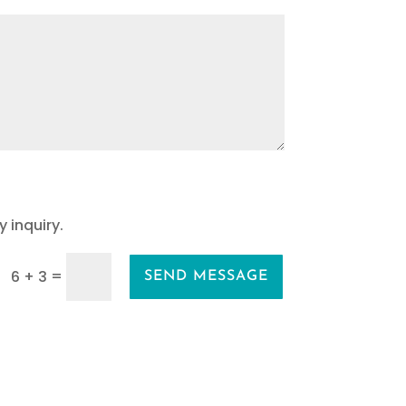
 inquiry.
=
6 + 3
SEND MESSAGE