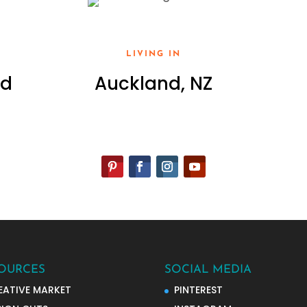
LIVING IN
ed
Auckland, NZ
OURCES
SOCIAL MEDIA
EATIVE MARKET
PINTEREST