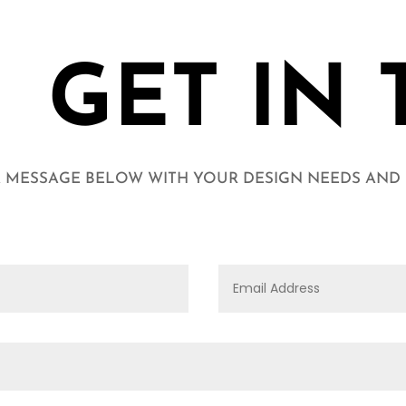
GET IN
 MESSAGE BELOW WITH YOUR DESIGN NEEDS AND I'