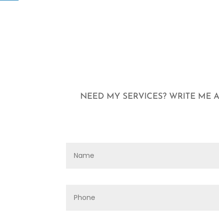
NEED MY SERVICES? WRITE ME A