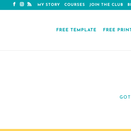
MY STORY
COURSES
JOIN THE CLUB
B
FREE TEMPLATE
FREE PRIN
GOT