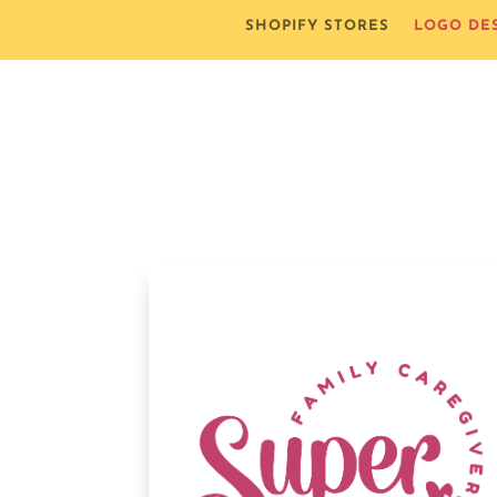
SHOPIFY STORES
LOGO DE