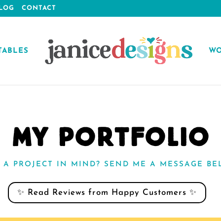
LOG
CONTACT
TABLES
WO
MY PORTFOLIO
 A PROJECT IN MIND? SEND ME A MESSAGE BE
✨ Read Reviews from Happy Customers ✨