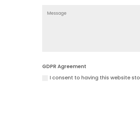
GDPR Agreement
I consent to having this website st