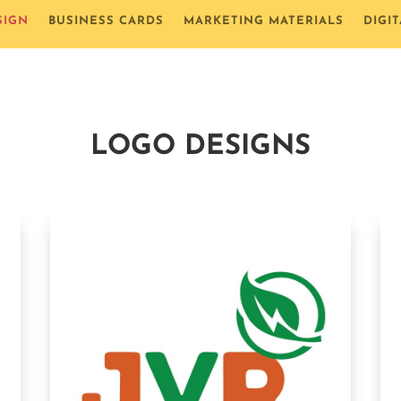
SIGN
BUSINESS CARDS
MARKETING MATERIALS
DIGI
LOGO DESIGNS