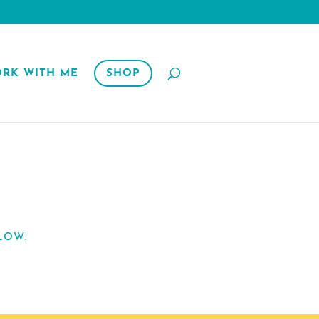
RK WITH ME
SHOP
LOW.