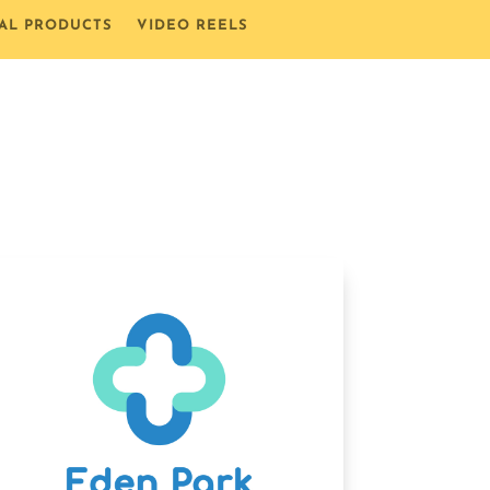
TAL PRODUCTS
VIDEO REELS