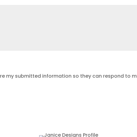
ore my submitted information so they can respond to my