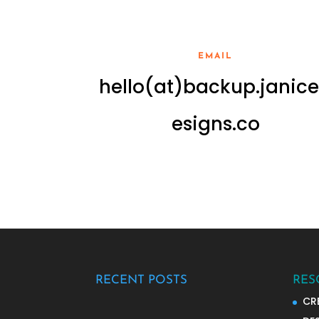
EMAIL
hello(at)backup.janic
esigns.co
RECENT POSTS
RES
CR