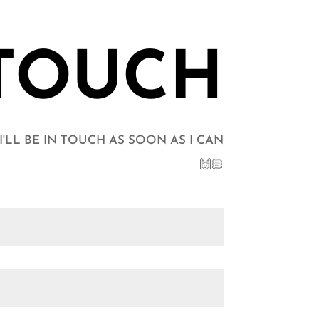
 TOUCH
LL BE IN TOUCH AS SOON AS I CAN
🙌🏻