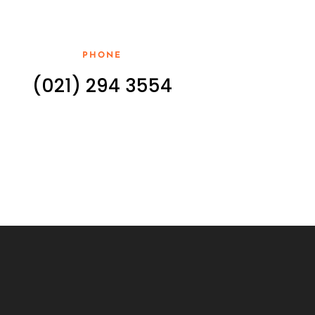
PHONE
(021) 294 3554