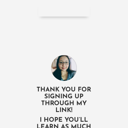
THANK YOU FOR
SIGNING UP
THROUGH MY
LINK!
I HOPE YOU’LL
LEARN AS MUCH