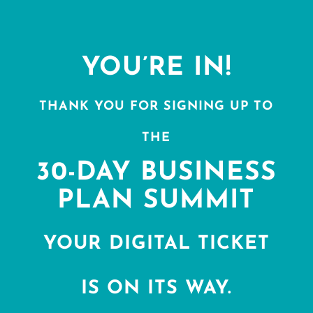
YOU’RE IN!
THANK YOU FOR SIGNING UP TO
THE
30-DAY BUSINESS
PLAN SUMMIT
YOUR DIGITAL TICKET
IS ON ITS WAY.