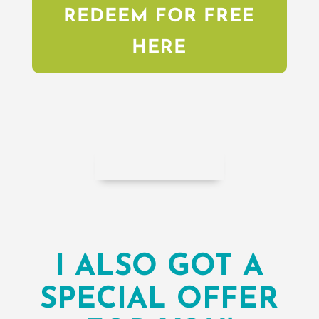
REDEEM FOR FREE
HERE
I ALSO GOT A
SPECIAL OFFER