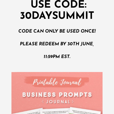
USE CODE:
30DAYSUMMIT
CODE CAN ONLY BE USED ONCE!
PLEASE REDEEM BY 30TH JUNE,
11:59PM EST.