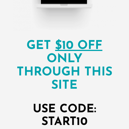
GET
$10 OFF
ONLY
THROUGH THIS
SITE
USE CODE:
START10