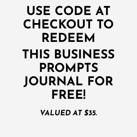
USE CODE AT
CHECKOUT TO
REDEEM
THIS BUSINESS
PROMPTS
JOURNAL FOR
FREE!
VALUED AT $35.