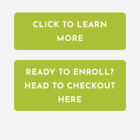
CLICK TO LEARN
MORE
READY TO ENROLL?
HEAD TO CHECKOUT
HERE