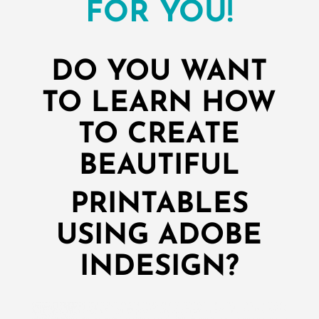
FOR YOU!
DO YOU WANT
TO LEARN HOW
TO CREATE
BEAUTIFUL
PRINTABLES
USING ADOBE
INDESIGN?