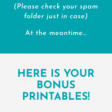
(Please check your spam
folder just in case)
At the meantime…
HERE IS YOUR
BONUS
PRINTABLES!