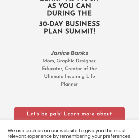
AS YOU CAN
DURING THE
30-DAY BUSINESS
PLAN SUMMIT!
Janice Banks
Mom, Graphic Designer,
Educator, Creator of the
Ultimate Inspiring Life
Planner
Let's be pals! Learn more about
Janice
We use cookies on our website to give you the most
relevant experience by remembering your preferences